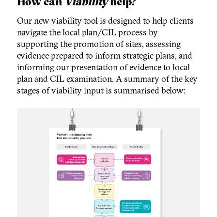
How can
Viability
help?
Our new viability tool is designed to help clients
navigate the local plan/CIL process by
supporting the promotion of sites, assessing
evidence prepared to inform strategic plans, and
informing our presentation of evidence to local
plan and CIL examination. A summary of the key
stages of viability input is summarised below: