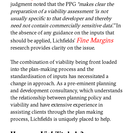
judgment noted that the PPG
“makes clear the
preparation of a viability assessment ‘is not
usually specific to that developer and thereby
need not contain commercially sensitive data’.”
In
the absence of any guidance on the inputs that
Fine Margins
should be applied, Lichfields’
research provides clarity on the issue.
The combination of viability being front loaded
into the plan-making process and the
standardisation of inputs has necessitated a
change in approach. As a pre-eminent planning
and development consultancy, which understands
the relationship between planning policy and
viability and have extensive experience in
assisting clients through the plan making
process, Lichfields is uniquely placed to help.