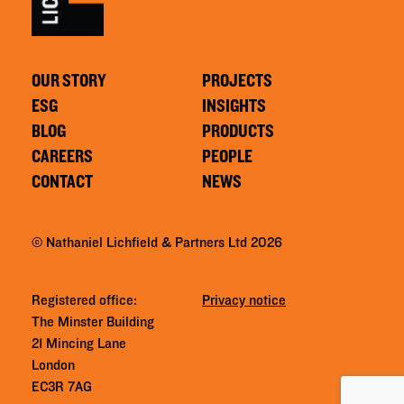
OUR STORY
PROJECTS
ESG
INSIGHTS
BLOG
PRODUCTS
CAREERS
PEOPLE
CONTACT
NEWS
© Nathaniel Lichfield & Partners Ltd 2026
Registered office:
Privacy notice
The Minster Building
21 Mincing Lane
London
EC3R 7AG