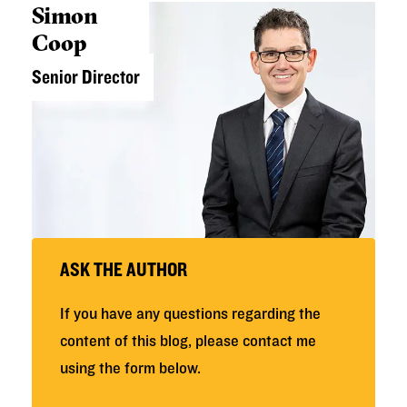
Simon
Coop
Senior Director
ASK THE AUTHOR
If you have any questions regarding the
content of this blog, please contact me
using the form below.