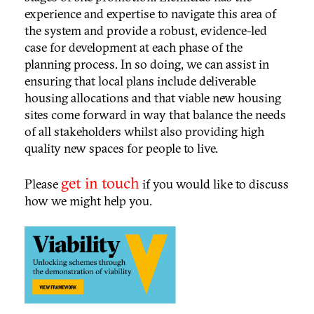
experience and expertise to navigate this area of
the system and provide a robust, evidence-led
case for development at each phase of the
planning process. In so doing, we can assist in
ensuring that local plans include deliverable
housing allocations and that viable new housing
sites come forward in way that balance the needs
of all stakeholders whilst also providing high
quality new spaces for people to live.
get in touch
Please
if you would like to discuss
how we might help you.