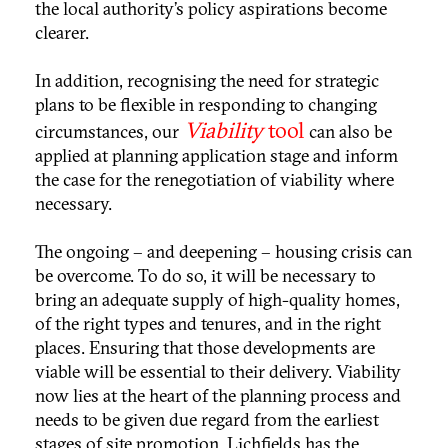
the local authority’s policy aspirations become
clearer.
In addition, recognising the need for strategic
plans to be flexible in responding to changing
Viability
tool
circumstances, our
can also be
applied at planning application stage and inform
the case for the renegotiation of viability where
necessary.
The ongoing – and deepening – housing crisis can
be overcome. To do so, it will be necessary to
bring an adequate supply of high-quality homes,
of the right types and tenures, and in the right
places. Ensuring that those developments are
viable will be essential to their delivery. Viability
now lies at the heart of the planning process and
needs to be given due regard from the earliest
stages of site promotion. Lichfields has the