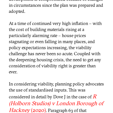
in circumstances since the plan was prepared and
adopted.
At a time of continued very high inflation – with
the cost of building materials rising at a
particularly alarming rate – house prices
stagnating or even falling in many places, and
policy expectations increasing, the viability
challenge has never been so acute. Coupled with
the deepening housing crisis, the need to get any
consideration of viability right is greater than
ever.
In considering viability, planning policy advocates
the use of standardised inputs. This was
R
considered in detail by Dove J in the case of
(Holborn Studios) v London Borough of
Hackney
(2020)
. Paragraph 63 of that