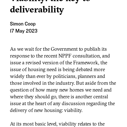
deliverability
Simon Coop
17 May 2023
As we wait for the Government to publish its
response to the recent NPPF consultation, and
issue a revised version of the Framework, the
issue of housing need is being debated more
widely than ever by politicians, planners and
those involved in the industry. But aside from the
question of how many new homes we need and
where they should go, there is another central
issue at the heart of any discussion regarding the
delivery of new housing: viability.
At its most basic level, viability relates to the