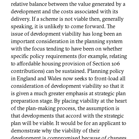
relative balance between the value generated by a
development and the costs associated with its
delivery. If a scheme is not viable then, generally
speaking, it is unlikely to come forward. The
issue of development viability has long been an
important consideration in the planning system
with the focus tending to have been on whether
specific policy requirements (for example, relating
to affordable housing provision of Section 106
contributions) can be sustained. Planning policy
in England and Wales now seeks to front-load all
consideration of development viability so that it
is given a much greater emphasis at strategic plan
preparation stage. By placing viability at the heart
of the plan-making process, the assumption is
that developments that accord with the strategic
plan will be viable. It would be for an applicant to
demonstrate why the viability of their
development is compromised because of changes