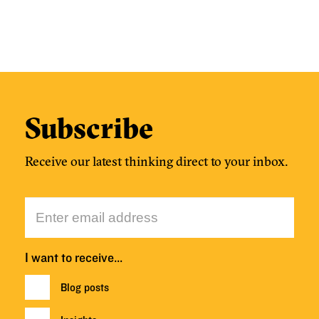
Subscribe
Receive our latest thinking direct to your inbox.
I want to receive…
Blog posts