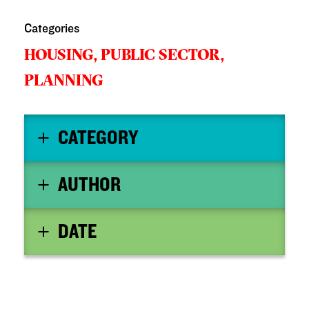
Categories
HOUSING,
PUBLIC SECTOR,
PLANNING
CATEGORY
AUTHOR
DATE