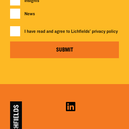
Insights
News
I have read and agree to Lichfields'
privacy policy
SUBMIT