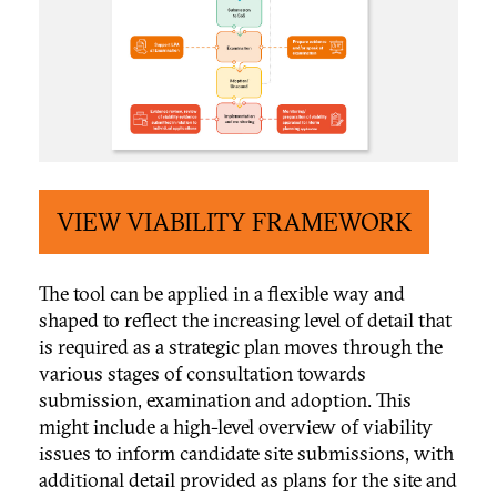
VIEW VIABILITY FRAMEWORK
The tool can be applied in a flexible way and
shaped to reflect the increasing level of detail that
is required as a strategic plan moves through the
various stages of consultation towards
submission, examination and adoption. This
might include a high-level overview of viability
issues to inform candidate site submissions, with
additional detail provided as plans for the site and