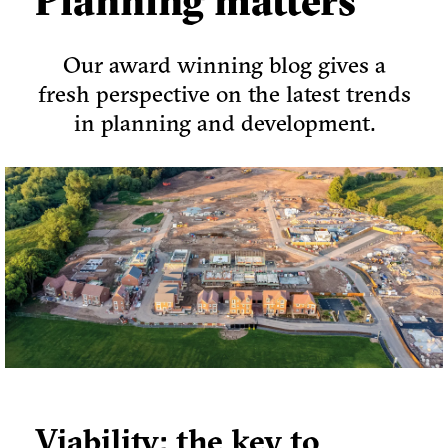
Planning matters
Our award winning blog gives a
fresh perspective on the latest trends
in planning and development.
Viability: the key to