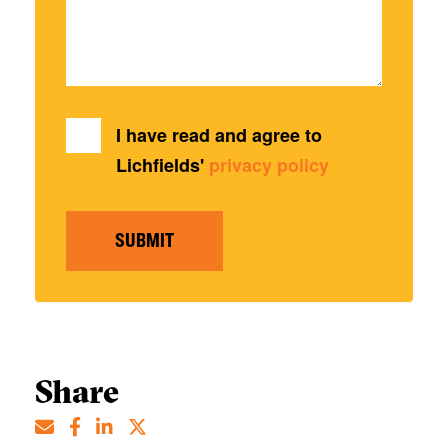
I have read and agree to
Lichfields'
privacy policy
SUBMIT
Share