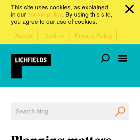
This site uses cookies, as explained
in our
cookie policy
. By using this site,
you agree to our use of cookies.
Accept
Decline
Privacy Policy