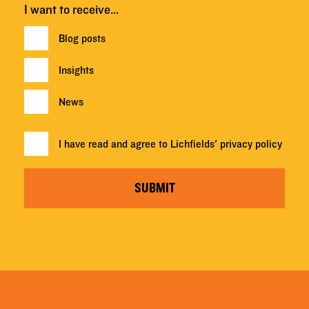
I want to receive…
Blog posts
Insights
News
I have read and agree to Lichfields'
privacy policy
SUBMIT