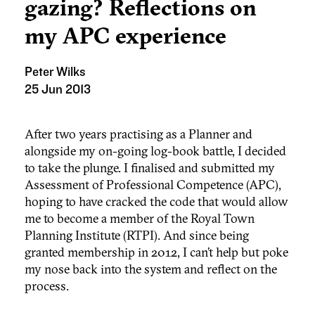
gazing? Reflections on
my APC experience
Peter Wilks
25 Jun 2013
After two years practising as a Planner and
alongside my on-going log-book battle, I decided
to take the plunge. I finalised and submitted my
Assessment of Professional Competence (APC),
hoping to have cracked the code that would allow
me to become a member of the Royal Town
Planning Institute (RTPI). And since being
granted membership in 2012, I can’t help but poke
my nose back into the system and reflect on the
process.