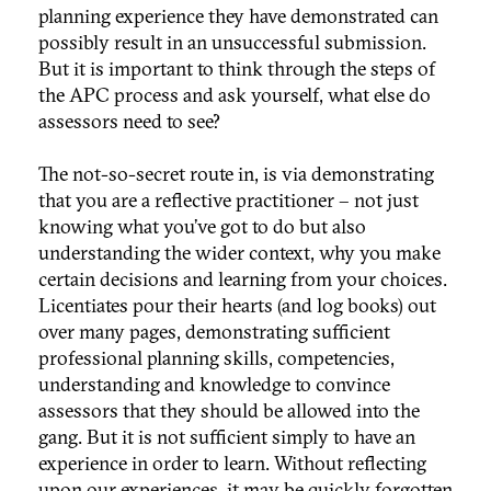
planning experience they have demonstrated can
possibly result in an unsuccessful submission.
But it is important to think through the steps of
the APC process and ask yourself, what else do
assessors need to see?
The not-so-secret route in, is via demonstrating
that you are a reflective practitioner – not just
knowing what you’ve got to do but also
understanding the wider context, why you make
certain decisions and learning from your choices.
Licentiates pour their hearts (and log books) out
over many pages, demonstrating sufficient
professional planning skills, competencies,
understanding and knowledge to convince
assessors that they should be allowed into the
gang. But it is not sufficient simply to have an
experience in order to learn. Without reflecting
upon our experiences, it may be quickly forgotten