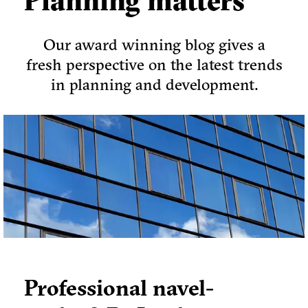
Planning matters
Our award winning blog gives a
fresh perspective on the latest trends
in planning and development.
Professional navel-