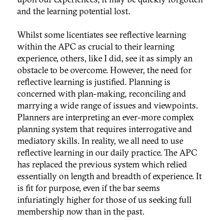
and the learning potential lost.
Whilst some licentiates see reflective learning
within the APC as crucial to their learning
experience, others, like I did, see it as simply an
obstacle to be overcome. However, the need for
reflective learning is justified. Planning is
concerned with plan-making, reconciling and
marrying a wide range of issues and viewpoints.
Planners are interpreting an ever-more complex
planning system that requires interrogative and
mediatory skills. In reality, we all need to use
reflective learning in our daily practice. The APC
has replaced the previous system which relied
essentially on length and breadth of experience. It
is fit for purpose, even if the bar seems
infuriatingly higher for those of us seeking full
membership now than in the past.