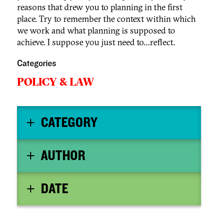
reasons that drew you to planning in the first
place. Try to remember the context within which
we work and what planning is supposed to
achieve. I suppose you just need to…reflect.
Categories
POLICY & LAW
CATEGORY
AUTHOR
DATE