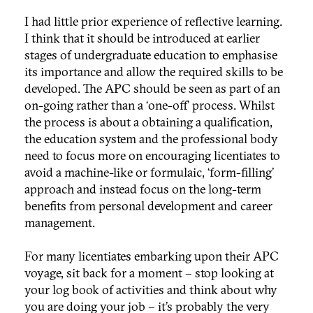
I had little prior experience of reflective learning.
I think that it should be introduced at earlier
stages of undergraduate education to emphasise
its importance and allow the required skills to be
developed. The APC should be seen as part of an
on-going rather than a ‘one-off’ process. Whilst
the process is about a obtaining a qualification,
the education system and the professional body
need to focus more on encouraging licentiates to
avoid a machine-like or formulaic, ‘form-filling’
approach and instead focus on the long-term
benefits from personal development and career
management.
For many licentiates embarking upon their APC
voyage, sit back for a moment – stop looking at
your log book of activities and think about why
you are doing your job – it’s probably the very