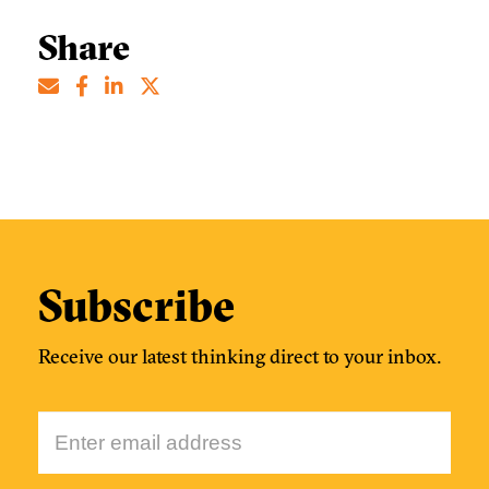
Share
Subscribe
Receive our latest thinking direct to your inbox.