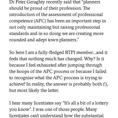
Dr Peter Geraghty recently said that “planners
should be proud of their profession. The
introduction of the assessment of professional
competence (APC) has been an important step in
not only maintaining but raising professional
standards and in so doing we are creating more
rounded and adept town planners.”
So here I am a fully-fledged RTPI member…and it
feels that nothing much has changed. Why? Is it
because I feel exhausted after jumping through
the hoops of the APC process or because I failed
to recognise what the APC process is trying to
achieve? In reality, the answer is probably both (!),
but most likely the latter.
I hear many licentiates say “It’s all a bit of a lottery
you know”. I was one of those people. Many
licentiates can’t understand how the substantial