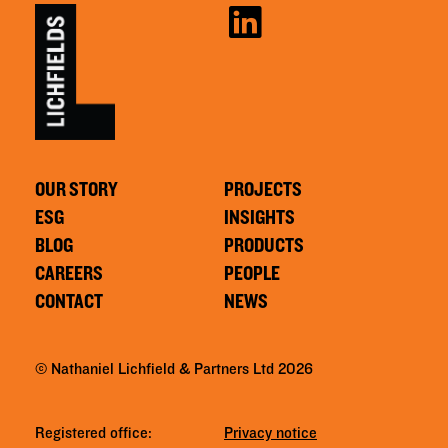
OUR STORY
PROJECTS
ESG
INSIGHTS
BLOG
PRODUCTS
CAREERS
PEOPLE
CONTACT
NEWS
© Nathaniel Lichfield & Partners Ltd 2026
Registered office:
Privacy notice