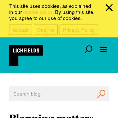
This site uses cookies, as explained
in our
cookie policy
. By using this site,
you agree to our use of cookies.
Accept
Decline
Privacy Policy