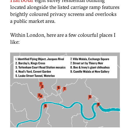
eight storey residential building
located alongside the listed carriage ramp features
brightly coloured privacy screens and overlooks
a public market area.
Within London, here are a few colourful places I
like: