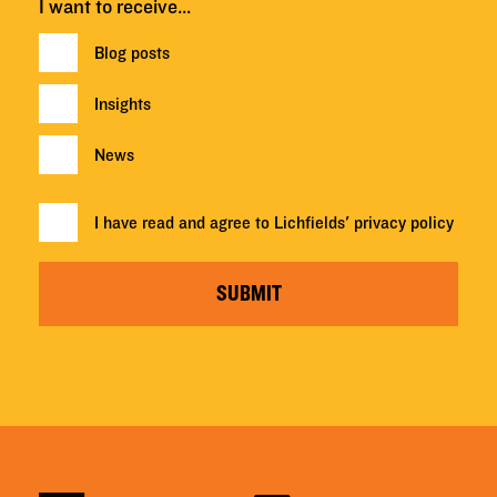
I want to receive…
Blog posts
Insights
News
I have read and agree to Lichfields'
privacy policy
SUBMIT