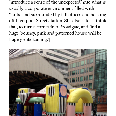
“introduce a sense of the unexpected” into what is
usually a corporate environment filled with
“suits” and surrounded by tall offices and backing
off Liverpool Street station. She also said, "I think
that, to turn a corner into Broadgate, and find a
huge, bouncy, pink and patterned house will be
hugely entertaining.”[1]