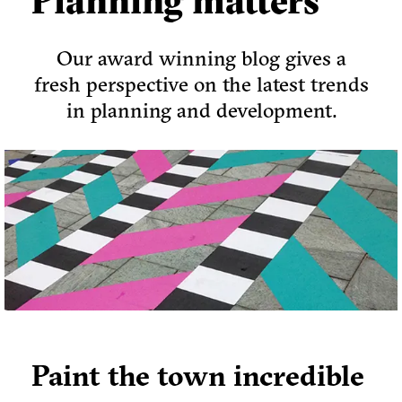
Planning matters
Our award winning blog gives a
fresh perspective on the latest trends
in planning and development.
Paint the town incredible