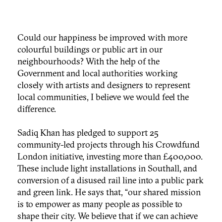
Could our happiness be improved with more
colourful buildings or public art in our
neighbourhoods? With the help of the
Government and local authorities working
closely with artists and designers to represent
local communities, I believe we would feel the
difference.
Sadiq Khan has pledged to support 25
community-led projects through his Crowdfund
London initiative, investing more than £400,000.
These include light installations in Southall, and
conversion of a disused rail line into a public park
and green link. He says that, “our shared mission
is to empower as many people as possible to
shape their city. We believe that if we can achieve