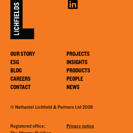
OUR STORY
PROJECTS
ESG
INSIGHTS
BLOG
PRODUCTS
CAREERS
PEOPLE
CONTACT
NEWS
© Nathaniel Lichfield & Partners Ltd 2026
Registered office:
Privacy notice