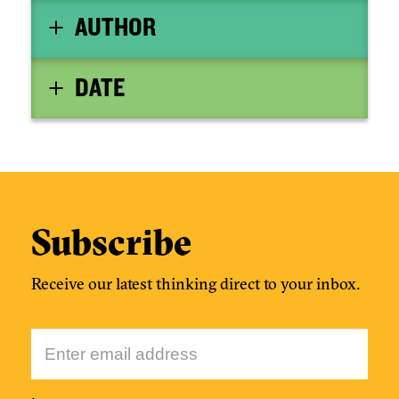
AUTHOR
DATE
Subscribe
Receive our latest thinking direct to your inbox.