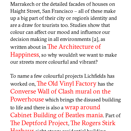
Marrakech or the detailed facades of houses on
Haight Street,
San Francisco
– all of these make
up a big part of their city or region’s identity and
are a draw for tourists too. Studies show that
colour can affect our mood and influence our
decision making in all environments [2], as
The Architecture of
written about in
Happiness
, so why wouldn’t we want to make
our streets more colourful and vibrant?
To name a few colourful projects Lichfields has
The Old Vinyl Factory
worked on,
has the
Converse Wall of Clash
mural on the
Powerhouse
which brings the disused building
wrap around
to life and there is also a
Cabinet Building of Beatles mania
. Part of
The Deptford Project
The Rogers Stirk
,
Harbour