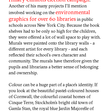
Another of his many projects I'll mention
environmental
involved working on the
graphics for over 60 libraries
in public
schools across New York City. Because the book
shelves had to be only so high for the children,
they were offered a lot of wall space to play with.
Murals were painted onto the library walls - a
different artist for every library - and each
reflected their school's own character and
community. The murals have therefore given the
pupils and librarians a better sense of belonging
and ownership.
Colour can be a huge part of a place’s identity. If
you look at the beautiful pastel-coloured houses
of Cornwall, the
colour
ful coastal homes of
Cinque Terre
,
Stockholm’
s bright old town of
Gamla Stan
, the royal blue Jardin Majorelle of