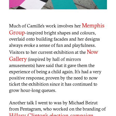
Memphis
Much of Camille’s work involves her
Group
-inspired bright shapes and colours,
overlaid onto building facades and her designs
always evoke a sense of fun and playfulness.
Now
Visitors to her current exhibition at the
Gallery
(inspired by hall of mirrors
amusements) have said that it gave them the
experience of being a child again. It’s had a very
positive response, proven by the need to now
ticket the exhibition since it has continued
to
grow hour-long queues.
Another talk I went to was by Michael Beirut
from Pentagram, who worked on the branding of
Hillary Clinton's election campaign
.