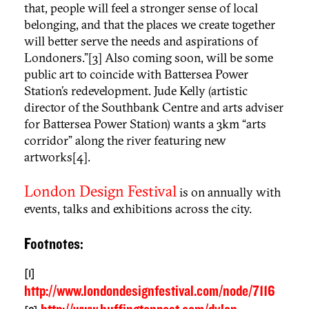
that, people will feel a stronger sense of local
belonging, and that the places we create together
will better serve the needs and aspirations of
Londoners.”[3] Also coming soon, will be some
public art to coincide with Battersea Power
Station’s redevelopment. Jude Kelly (artistic
director of the Southbank Centre and arts adviser
for Battersea Power Station) wants a 3km “
arts
corridor
” along the river featuring new
artworks[4].
London Design Festival
is on annually with
events, talks and exhibitions across the city.
Footnotes:
[1]
http://www.londondesignfestival.com/node/7116