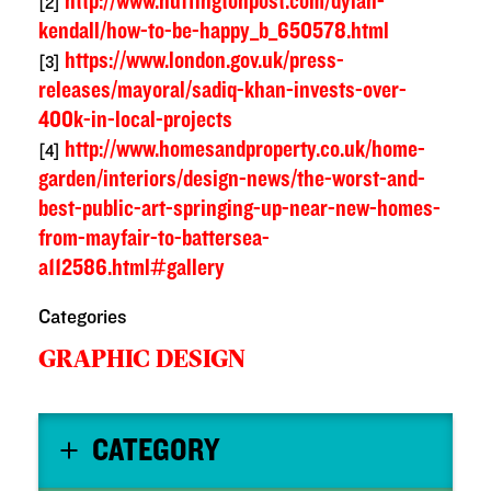
http://www.huffingtonpost.com/dylan-
[2]
kendall/how-to-be-happy_b_650578.html
https://www.london.gov.uk/press-
[3]
releases/mayoral/sadiq-khan-invests-over-
400k-in-local-projects
http://www.homesandproperty.co.uk/home-
[4]
garden/interiors/design-news/the-worst-and-
best-public-art-springing-up-near-new-homes-
from-mayfair-to-battersea-
a112586.html#gallery
Categories
GRAPHIC DESIGN
CATEGORY