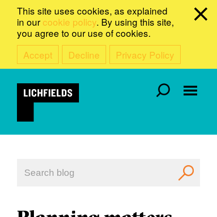
This site uses cookies, as explained
in our
cookie policy
. By using this site,
you agree to our use of cookies.
Accept
Decline
Privacy Policy