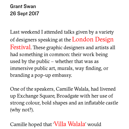
Grant Swan
26 Sept 2017
Last weekend I attended talks given by a variety
London Design
of designers speaking at the
Festival
. These graphic designers and artists all
had something in common: their work being
used by the public – whether that was as
immersive public art, murals, way finding, or
branding a pop-up embassy.
One of the speakers, Camille Walala, had livened
up Exchange Square, Broadgate with her use of
strong colour, bold shapes and an inflatable castle
(why not?).
Villa Walala
Camille hoped that ‘
’ would