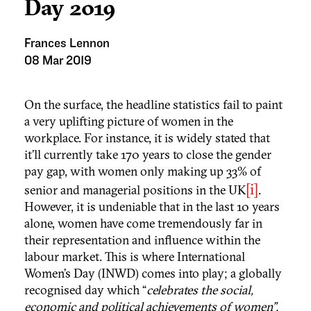
Day 2019
Frances Lennon
08 Mar 2019
On the surface, the headline statistics fail to paint
a very uplifting picture of women in the
workplace. For instance, it is widely stated that
it’ll currently take 170 years to close the gender
pay gap, with women only making up 33% of
[i]
senior and managerial positions in the UK
.
However, it is undeniable that in the last 10 years
alone, women have come tremendously far in
their representation and influence within the
labour market. This is where International
Women’s Day (INWD) comes into play; a globally
recognised day which “
celebrates the social,
economic and political achievements of women”.