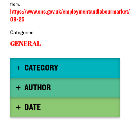
from:
https://www.ons.gov.uk/employmentandlabourmarket
09-25
Categories
GENERAL
CATEGORY
AUTHOR
DATE