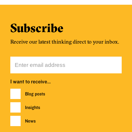
Subscribe
Receive our latest thinking direct to your inbox.
I want to receive…
Blog posts
Insights
News