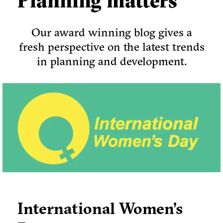
Planning matters
Our award winning blog gives a
fresh perspective on the latest trends
in planning and development.
International Women’s