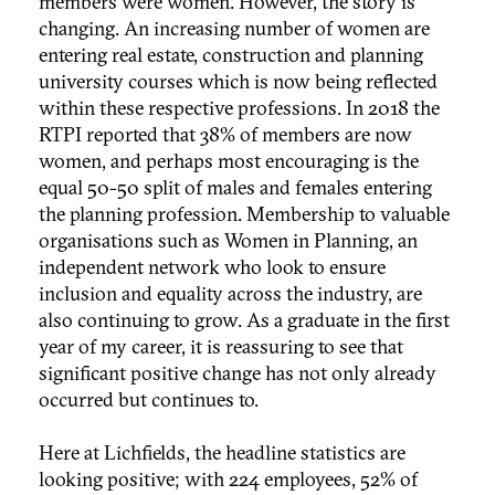
members were women. However, the story is
changing. An increasing number of women are
entering real estate, construction and planning
university courses which is now being reflected
within these respective professions. In 2018 the
RTPI reported that 38% of members are now
women, and perhaps most encouraging is the
equal 50-50 split of males and females entering
the planning profession. Membership to valuable
organisations such as Women in Planning, an
independent network who look to ensure
inclusion and equality across the industry, are
also continuing to grow. As a graduate in the first
year of my career, it is reassuring to see that
significant positive change has not only already
occurred but continues to.
Here at Lichfields, the headline statistics are
looking positive; with 224 employees, 52% of