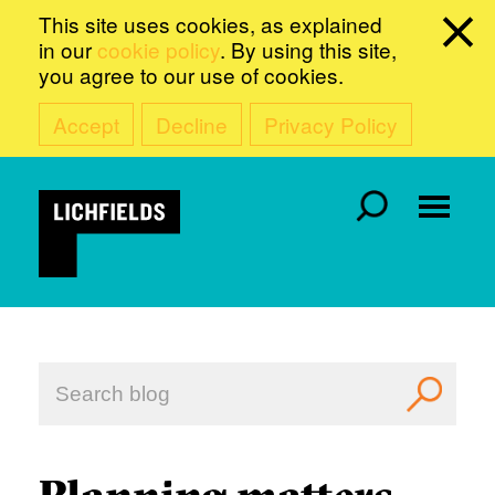
This site uses cookies, as explained
in our
cookie policy
. By using this site,
you agree to our use of cookies.
Accept
Decline
Privacy Policy