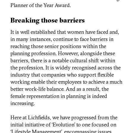
Planner of the Year Award.
Breaking those barriers
It is well established that women have faced and,
in many instances, continue to face barriers in
reaching those senior positions within the
planning profession. However, alongside these
barriers, there is a notable cultural shift within
the profession. It is widely recognised across the
industry that companies who support flexible
working enable their employees to achieve a much
better work-life balance. And as a result, the
female representation in planning is indeed
increasing.
Here at Lichfields, we have progressed from the
initial initiative of ‘Evolution’ to one focused on
‘Lifestyle Management’, encompassing issues