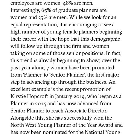
employees are women, 48% are men.
Interestingly, 65% of graduate planners are
women and 35% are men. While we look for an
equal representation, it is encouraging to see a
high number of young female planners beginning
their career with the hope that this demographic
will follow up through the firm and women
taking on some of those senior positions. In fact,
this trend is already beginning to show; over the
past year alone, 7 women have been promoted
from ‘Planner’ to ‘Senior Planner’, the first major
step in advancing up through the business. An
excellent example is the recent promotion of
Kirstie Hopcroft in January 2019, who began as a
Planner in 2014 and has now advanced from
Senior Planner to reach Associate Director.
Alongside this, she has successfully won the
North West Young Planner of the Year Award and
has now been nominated for the National Young