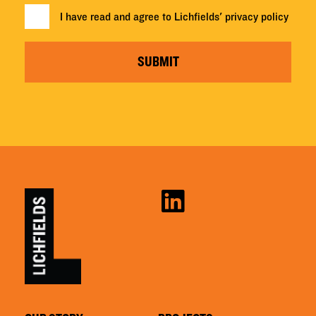
I have read and agree to Lichfields'
privacy policy
SUBMIT