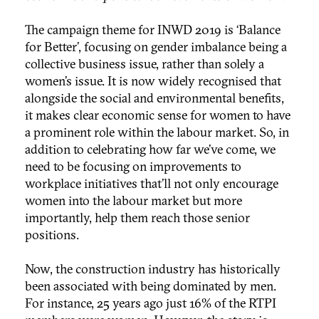
The campaign theme for INWD 2019 is ‘Balance
for Better’, focusing on gender imbalance being a
collective business issue, rather than solely a
women’s issue. It is now widely recognised that
alongside the social and environmental benefits,
it makes clear economic sense for women to have
a prominent role within the labour market. So, in
addition to celebrating how far we’ve come, we
need to be focusing on improvements to
workplace initiatives that’ll not only encourage
women into the labour market but more
importantly, help them reach those senior
positions.
Now, the construction industry has historically
been associated with being dominated by men.
For instance, 25 years ago just 16% of the RTPI