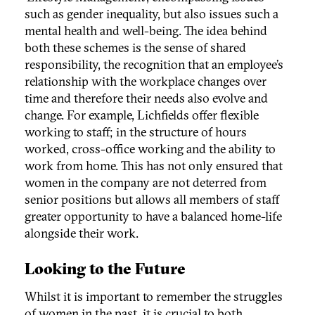
such as gender inequality, but also issues such a
mental health and well-being. The idea behind
both these schemes is the sense of shared
responsibility, the recognition that an employee’s
relationship with the workplace changes over
time and therefore their needs also evolve and
change. For example, Lichfields offer flexible
working to staff; in the structure of hours
worked, cross-office working and the ability to
work from home. This has not only ensured that
women in the company are not deterred from
senior positions but allows all members of staff
greater opportunity to have a balanced home-life
alongside their work.
Looking to the Future
Whilst it is important to remember the struggles
of women in the past, it is crucial to both