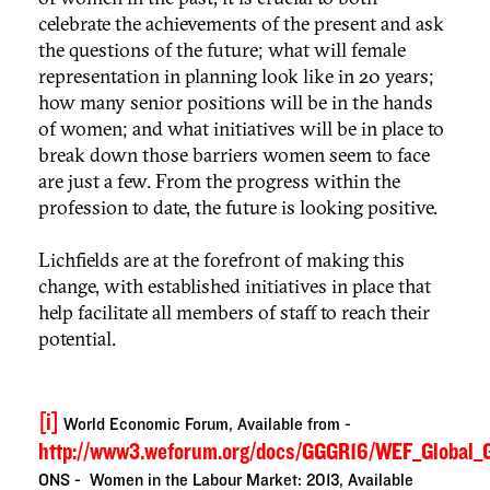
celebrate the achievements of the present and ask
the questions of the future; what will female
representation in planning look like in 20 years;
how many senior positions will be in the hands
of women; and what initiatives will be in place to
break down those barriers women seem to face
are just a few. From the progress within the
profession to date, the future is looking positive.
Lichfields are at the forefront of making this
change, with established initiatives in place that
help facilitate all members of staff to reach their
potential.
[i]
World Economic Forum, Available from -
http://www3.weforum.org/docs/GGGR16/WEF_Global_
ONS - Women in the Labour Market: 2013, Available