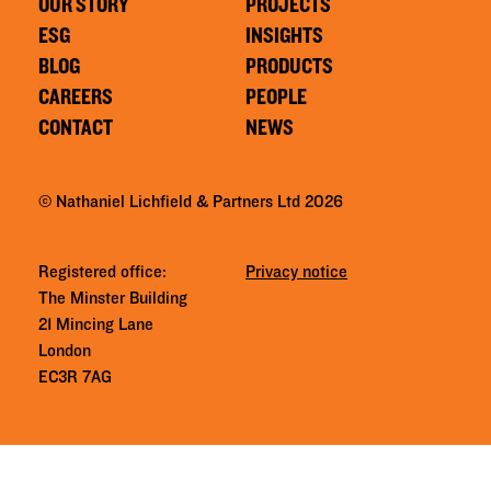
OUR STORY
PROJECTS
ESG
INSIGHTS
BLOG
PRODUCTS
CAREERS
PEOPLE
CONTACT
NEWS
© Nathaniel Lichfield & Partners Ltd 2026
Registered office:
Privacy notice
The Minster Building
21 Mincing Lane
London
EC3R 7AG