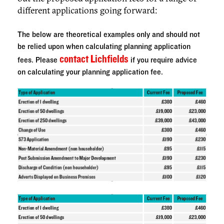
different applications going forward:
The below are theoretical examples only and should not
be relied upon when calculating planning application
contact Lichfields
fees. Please
if you require advice
on calculating your planning application fee.