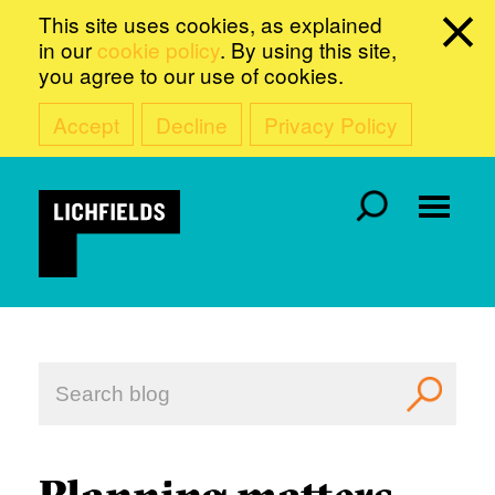
This site uses cookies, as explained
in our
cookie policy
. By using this site,
you agree to our use of cookies.
Accept
Decline
Privacy Policy