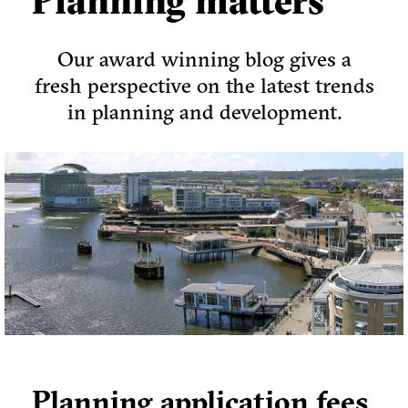
Planning matters
Our award winning blog gives a
fresh perspective on the latest trends
in planning and development.
Planning application fees