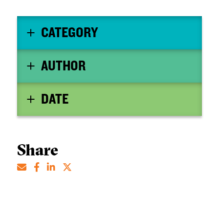
CATEGORY
AUTHOR
DATE
Share