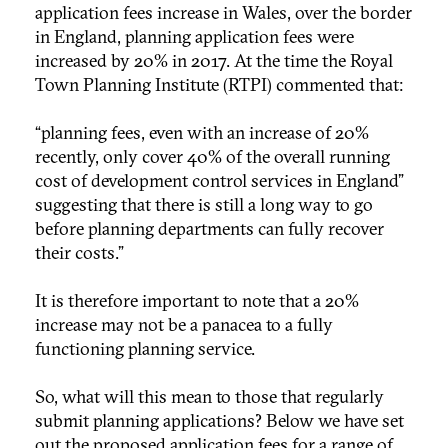
application fees increase in Wales, over the border
in England, planning application fees were
increased by 20% in 2017. At the time the Royal
Town Planning Institute (RTPI) commented that:
“planning fees, even with an increase of 20%
recently, only cover 40% of the overall running
cost of development control services in England”
suggesting that there is still a long way to go
before planning departments can fully recover
their costs.”
It is therefore important to note that a 20%
increase may not be a panacea to a fully
functioning planning service.
So, what will this mean to those that regularly
submit planning applications? Below we have set
out the proposed application fees for a range of