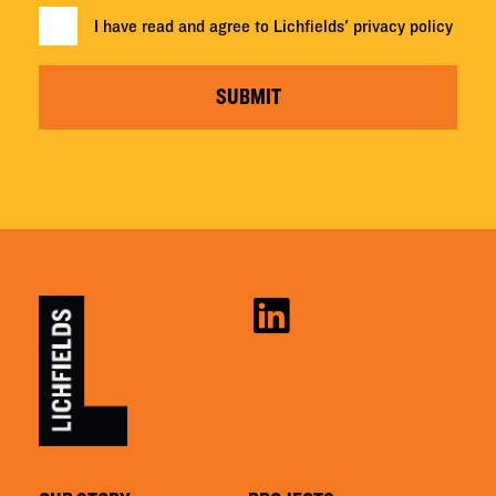
I have read and agree to Lichfields'
privacy policy
SUBMIT