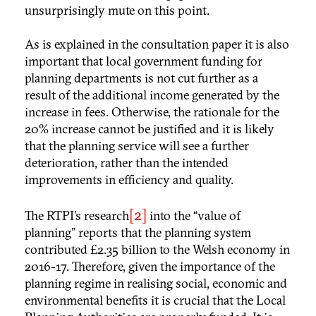
unsurprisingly mute on this point.
As is explained in the consultation paper it is also
important that local government funding for
planning departments is not cut further as a
result of the additional income generated by the
increase in fees. Otherwise, the rationale for the
20% increase cannot be justified and it is likely
that the planning service will see a further
deterioration, rather than the intended
improvements in efficiency and quality.
[2]
The RTPI’s research
into the “value of
planning” reports that the planning system
contributed £2.35 billion to the Welsh economy in
2016-17. Therefore, given the importance of the
planning regime in realising social, economic and
environmental benefits it is crucial that the Local