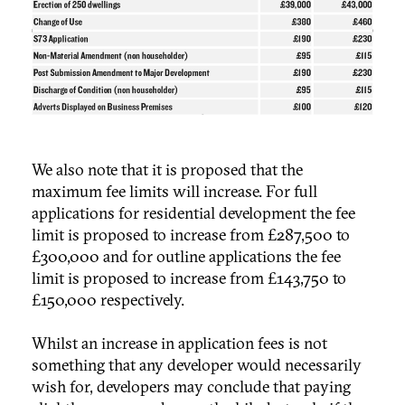
We also note that it is proposed that the
maximum fee limits will increase. For full
applications for residential development the fee
limit is proposed to increase from £287,500 to
£300,000 and for outline applications the fee
limit is proposed to increase from £143,750 to
£150,000 respectively.
Whilst an increase in application fees is not
something that any developer would necessarily
wish for, developers may conclude that paying