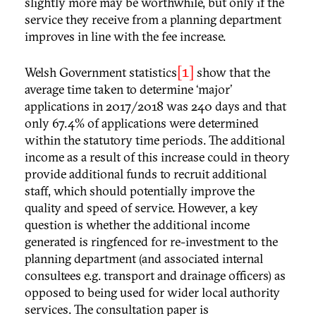
slightly more may be worthwhile, but only if the
service they receive from a planning department
improves in line with the fee increase.
[1]
Welsh Government statistics
show that the
average time taken to determine ‘major’
applications in 2017/2018 was 240 days and that
only 67.4% of applications were determined
within the statutory time periods. The additional
income as a result of this increase could in theory
provide additional funds to recruit additional
staff, which should potentially improve the
quality and speed of service. However, a key
question is whether the additional income
generated is ringfenced for re-investment to the
planning department (and associated internal
consultees e.g. transport and drainage officers) as
opposed to being used for wider local authority
services. The consultation paper is