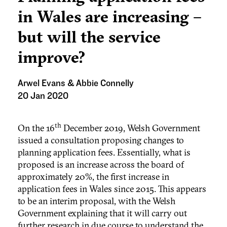
in Wales are increasing –
but will the service
improve?
Arwel Evans & Abbie Connelly
20 Jan 2020
th
On the 16
December 2019, Welsh Government
issued a consultation proposing changes to
planning application fees. Essentially, what is
proposed is an increase across the board of
approximately 20%, the first increase in
application fees in Wales since 2015. This appears
to be an interim proposal, with the Welsh
Government explaining that it will carry out
further research in due course to understand the