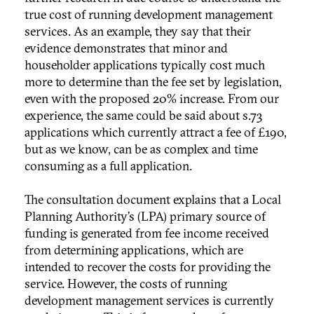
true cost of running development management
services. As an example, they say that their
evidence demonstrates that minor and
householder applications typically cost much
more to determine than the fee set by legislation,
even with the proposed 20% increase. From our
experience, the same could be said about s.73
applications which currently attract a fee of £190,
but as we know, can be as complex and time
consuming as a full application.
The consultation document explains that a Local
Planning Authority’s (LPA) primary source of
funding is generated from fee income received
from determining applications, which are
intended to recover the costs for providing the
service. However, the costs of running
development management services is currently