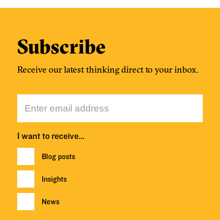
Subscribe
Receive our latest thinking direct to your inbox.
I want to receive…
Blog posts
Insights
News