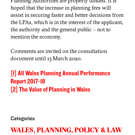
Planning Authorities are properly funded. It is
hoped that the increase in planning fees will
assist in securing faster and better decisions from
the LPAs, which is in the interest of the applicant,
the authority and the general public – not to
mention the economy.
Comments are invited on the consultation
document until 13 March 2020.
[1]
All Wales Planning Annual Performance
Report 2017-18
[2]
The Value of Planning in Wales
Categories
WALES,
PLANNING,
POLICY & LAW