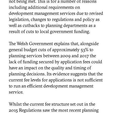
not being met. This is for a number of reasons
including additional requirements on
development management services due to revised
legislation, changes to regulations and policy as
well as cutbacks to planning departments as a
result of cuts to local government funding.
The Welsh Government explains that, alongside
general budget cuts of approximately 53% to
planning services between 2009 and 2017 the
lack of funding secured by application fees could
have an impact on the quality and timing of
planning decisions. Its evidence suggests that the
current fee levels for applications is not sufficient
to run an efficient development management
service.
Whilst the current fee structure set out in the
2015 Regulations saw the most recent planning