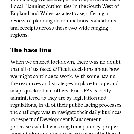
Local Planning Authorities in the South West of
England and Wales, as a test case, offering a
review of planning determinations, validations
and receipts across these two wide ranging
regions.
The base line
When we entered lockdown, there was no doubt
that all of us faced difficult decisions about how
we might continue to work. With some having
the resources and strategies in place to cope and
adapt quicker than others. For LPAs, strictly
administered as they are by legislation and
regulations, in all of their public facing processes,
the challenge was to navigate their daily business
in respect of Development Management
processes whilst ensuring transparency, proper
consultation and due processes were all adhered