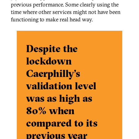
previous performance. Some clearly using the
time where other services might not have been
functioning to make real head way.
Despite the
lockdown
Caerphilly’s
validation level
was as high as
80% when
compared to its
previous year