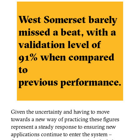
West Somerset barely
missed a beat, with a
validation level of
91% when compared
to
previous performance.
Given the uncertainty and having to move
towards a new way of practicing these figures
represent a steady response to ensuring new
applications continue to enter the system –