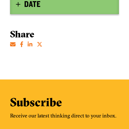
DATE
Share
Subscribe
Receive our latest thinking direct to your inbox.