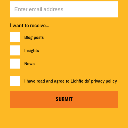
I want to receive…
Blog posts
Insights
News
I have read and agree to Lichfields'
privacy policy
SUBMIT