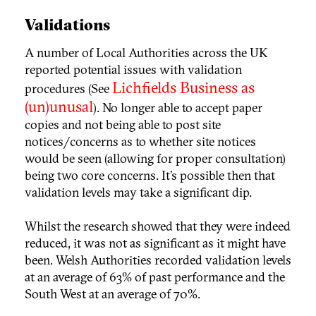
Validations
A number of Local Authorities across the UK
reported potential issues with validation
Lichfields Business as
procedures (See
(un)unusal
). No longer able to accept paper
copies and not being able to post site
notices/concerns as to whether site notices
would be seen (allowing for proper consultation)
being two core concerns. It’s possible then that
validation levels may take a significant dip.
Whilst the research showed that they were indeed
reduced, it was not as significant as it might have
been. Welsh Authorities recorded validation levels
at an average of 63% of past performance and the
South West at an average of 70%.