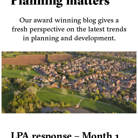
Planning matters
Our award winning blog gives a
fresh perspective on the latest trends
in planning and development.
LPA response – Month 1