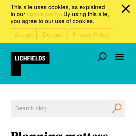
This site uses cookies, as explained
in our
cookie policy
. By using this site,
you agree to our use of cookies.
Accept
Decline
Privacy Policy