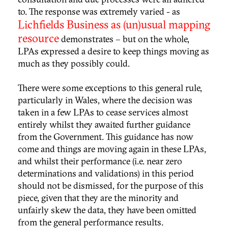
to. The response was extremely varied - as
Lichfields Business as (un)usual mapping
resource
demonstrates – but on the whole,
LPAs expressed a desire to keep things moving as
much as they possibly could.
There were some exceptions to this general rule,
particularly in Wales, where the decision was
taken in a few LPAs to cease services almost
entirely whilst they awaited further guidance
from the Government. This guidance has now
come and things are moving again in these LPAs,
and whilst their performance (i.e. near zero
determinations and validations) in this period
should not be dismissed, for the purpose of this
piece, given that they are the minority and
unfairly skew the data, they have been omitted
from the general performance results.