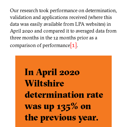
Our research took performance on determination,
validation and applications received (where this
data was easily available from LPA websites) in
April 2020 and compared it to averaged data from
three months in the 12 months prior as a
[1]
comparison of performance
.
In April 2020
Wiltshire
determination rate
was
up 135% on
the previous year.