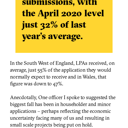
submissions, with
the April 2020 level
just
32% of last
year’s average.
In the South West of England, LPAs received, on
average, just 55% of the application they would
normally expect to receive and in Wales, that
figure was down to 47%.
Anecdotally, One officer I spoke to suggested the
biggest fall has been in householder and minor
applications – perhaps reflecting the economic
uncertainty facing many of us and resulting in
small scale projects being put on hold.