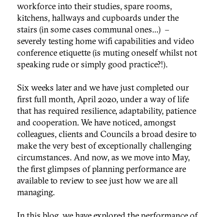
workforce into their studies, spare rooms,
kitchens, hallways and cupboards under the
stairs (in some cases communal ones…) –
severely testing home wifi capabilities and video
conference etiquette (is muting oneself whilst not
speaking rude or simply good practice?!).
Six weeks later and we have just completed our
first full month, April 2020, under a way of life
that has required resilience, adaptability, patience
and cooperation. We have noticed, amongst
colleagues, clients and Councils a broad desire to
make the very best of exceptionally challenging
circumstances. And now, as we move into May,
the first glimpses of planning performance are
available to review to see just how we are all
managing.
In this blog, we have explored the performance of