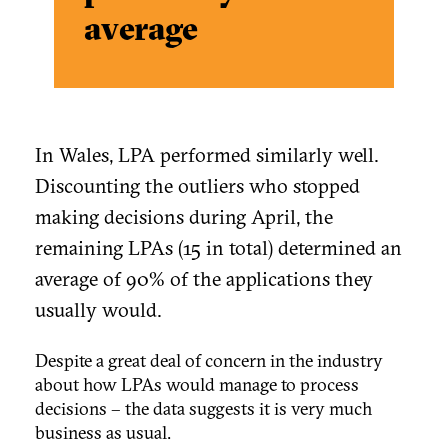
average
In Wales, LPA performed similarly well.
Discounting the outliers who stopped
making decisions during April, the
remaining LPAs (15 in total) determined an
average of 90% of the applications they
usually would.
Despite a great deal of concern in the industry
about how LPAs would manage to process
decisions – the data suggests it is very much
business as usual.