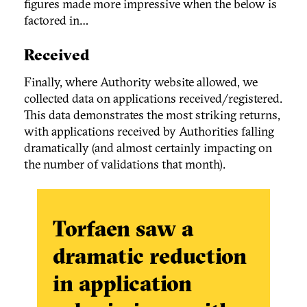
figures made more impressive when the below is
factored in…
Received
Finally, where Authority website allowed, we
collected data on applications received/registered.
This data demonstrates the most striking returns,
with applications received by Authorities falling
dramatically (and almost certainly impacting on
the number of validations that month).
Torfaen saw a
dramatic reduction
in application