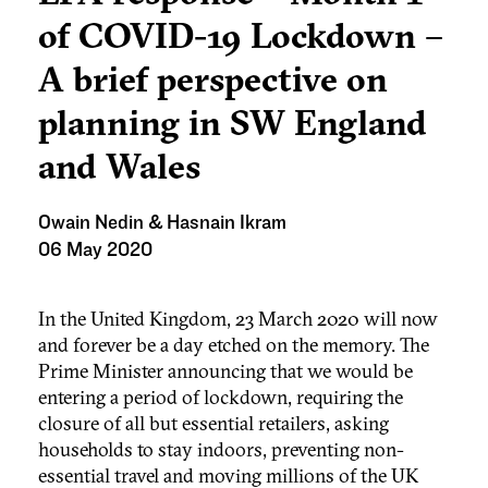
of COVID-19 Lockdown –
A brief perspective on
planning in SW England
and Wales
Owain Nedin & Hasnain Ikram
06 May 2020
In the United Kingdom, 23 March 2020 will now
and forever be a day etched on the memory. The
Prime Minister announcing that we would be
entering a period of lockdown, requiring the
closure of all but essential retailers, asking
households to stay indoors, preventing non-
essential travel and moving millions of the UK