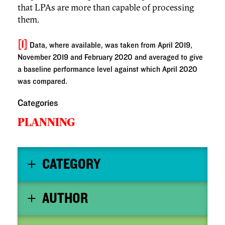
that LPAs are more than capable of processing
them.
[1]
Data, where available, was taken from April 2019,
November 2019 and February 2020 and averaged to give
a baseline performance level against which April 2020
was compared.
Categories
PLANNING
CATEGORY
AUTHOR