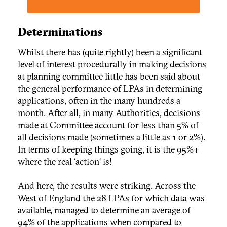
Determinations
Whilst there has (quite rightly) been a significant
level of interest procedurally in making decisions
at planning committee little has been said about
the general performance of LPAs in determining
applications, often in the many hundreds a
month. After all, in many Authorities, decisions
made at Committee account for less than 5% of
all decisions made (sometimes a little as 1 or 2%).
In terms of keeping things going, it is the 95%+
where the real ‘action‘ is!
And here, the results were striking. Across the
West of England the 28 LPAs for which data was
available, managed to determine an average of
94% of the applications when compared to