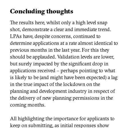
Concluding thoughts
The results here, whilst only a high level snap
shot, demonstrate a clear and immediate trend.
LPAs have, despite concerns, continued to
determine applications at a rate almost identical to
previous months in the last year. For this they
should be applauded. Validation levels are lower,
but surely impacted by the significant drop in
applications received – perhaps pointing to what
is likely to be (and might have been expected) a lag
in the true impact of the lockdown on the
planning and development industry in respect of
the delivery of new planning permissions in the
coming months.
All highlighting the importance for applicants to
keep on submitting, as initial responses show