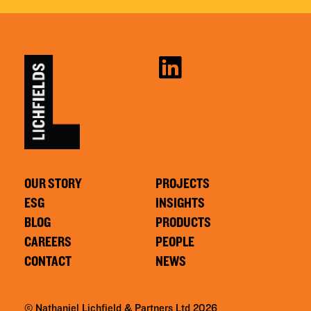
OUR STORY
PROJECTS
ESG
INSIGHTS
BLOG
PRODUCTS
CAREERS
PEOPLE
CONTACT
NEWS
© Nathaniel Lichfield & Partners Ltd 2026