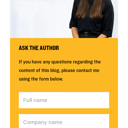
ASK THE AUTHOR
If you have any questions regarding the
content of this blog, please contact me
using the form below.