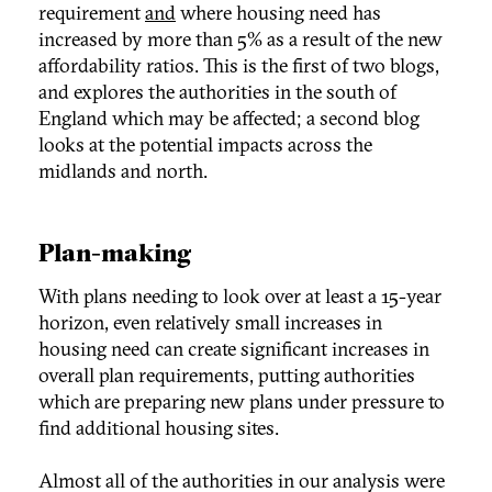
requirement
and
where housing need has
increased by more than 5% as a result of the new
affordability ratios. This is the first of two blogs,
and explores the authorities in the south of
England which may be affected; a second blog
looks at the potential impacts across the
midlands and north.
Plan-making
With plans needing to look over at least a 15-year
horizon, even relatively small increases in
housing need can create significant increases in
overall plan requirements, putting authorities
which are preparing new plans under pressure to
find additional housing sites.
Almost all of the authorities in our analysis were