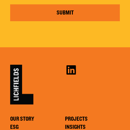
SUBMIT
OUR STORY
PROJECTS
ESG
INSIGHTS