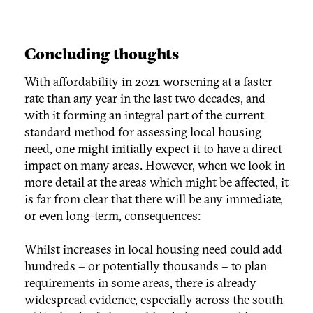
Concluding thoughts
With affordability in 2021 worsening at a faster
rate than any year in the last two decades, and
with it forming an integral part of the current
standard method for assessing local housing
need, one might initially expect it to have a direct
impact on many areas. However, when we look in
more detail at the areas which might be affected, it
is far from clear that there will be any immediate,
or even long-term, consequences:
Whilst increases in local housing need could add
hundreds – or potentially thousands – to plan
requirements in some areas, there is already
widespread evidence, especially across the south