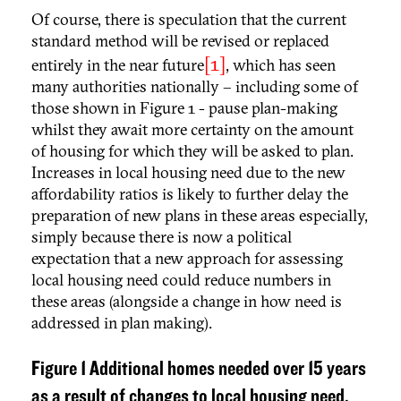
Of course, there is speculation that the current
standard method will be revised or replaced
[1]
entirely in the near future
, which has seen
many authorities nationally – including some of
those shown in Figure 1 - pause plan-making
whilst they await more certainty on the amount
of housing for which they will be asked to plan.
Increases in local housing need due to the new
affordability ratios is likely to further delay the
preparation of new plans in these areas especially,
simply because there is now a political
expectation that a new approach for assessing
local housing need could reduce numbers in
these areas (alongside a change in how need is
addressed in plan making).
Figure 1 Additional homes needed over 15 years
as a result of changes to local housing need.