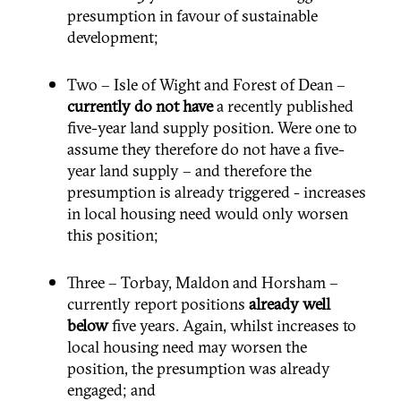
presumption in favour of sustainable
development;
Two – Isle of Wight and Forest of Dean –
currently
do not have
a recently published
five-year land supply position. Were one to
assume they therefore do not have a five-
year land supply – and therefore the
presumption is already triggered - increases
in local housing need would only worsen
this position;
Three – Torbay, Maldon and Horsham –
currently report positions
already
well
below
five years. Again, whilst increases to
local housing need may worsen the
position, the presumption was already
engaged; and