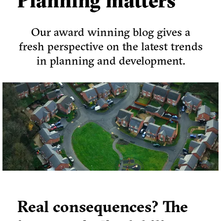
Planning matters
Our award winning blog gives a
fresh perspective on the latest trends
in planning and development.
Real consequences? The