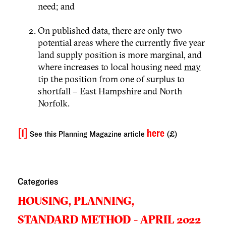
need; and
On published data, there are only two
potential areas where the currently five year
land supply position is more marginal, and
where increases to local housing need
may
tip the position from one of surplus to
shortfall – East Hampshire and North
Norfolk.
[1]
here
See this Planning Magazine article
(£)
Categories
HOUSING,
PLANNING,
STANDARD METHOD - APRIL 2022