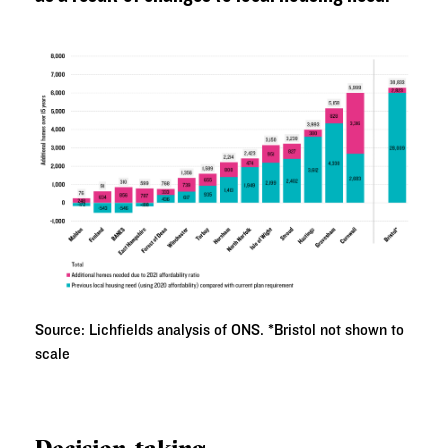
Source: Lichfields analysis of ONS. *Bristol not shown to
scale
Decision-taking