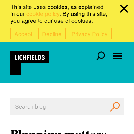
This site uses cookies, as explained
in our
cookie policy
. By using this site,
you agree to our use of cookies.
Accept
Decline
Privacy Policy