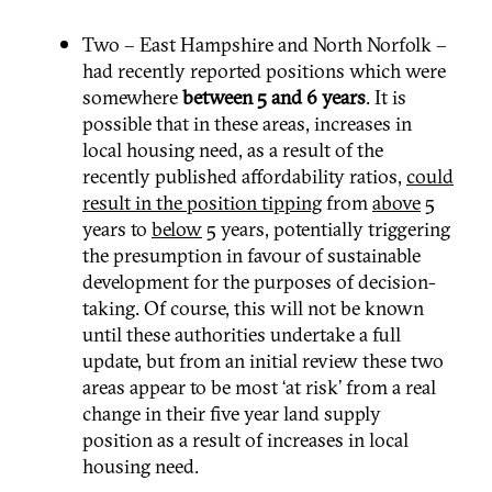
Two – East Hampshire and North Norfolk –
had recently reported positions which were
somewhere
between 5 and 6 years
. It is
possible that in these areas, increases in
local housing need, as a result of the
recently published affordability ratios,
could
result in the position tipping
from
above
5
years to
below
5 years, potentially triggering
the presumption in favour of sustainable
development for the purposes of decision-
taking. Of course, this will not be known
until these authorities undertake a full
update, but from an initial review these two
areas appear to be most ‘at risk’ from a real
change in their five year land supply
position as a result of increases in local
housing need.