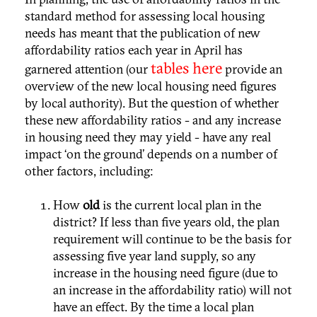
standard method for assessing local housing
needs has meant that the publication of new
affordability ratios each year in April has
tables here
garnered attention (our
provide an
overview of the new local housing need figures
by local authority). But the question of whether
these new affordability ratios - and any increase
in housing need they may yield - have any real
impact ‘on the ground’ depends on a number of
other factors, including:
How
old
is the current local plan in the
district? If less than five years old, the plan
requirement will continue to be the basis for
assessing five year land supply, so any
increase in the housing need figure (due to
an increase in the affordability ratio) will not
have an effect. By the time a local plan