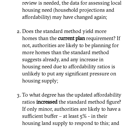
review is needed, the data for assessing local
housing need (household projections and
affordability) may have changed again;
Does the standard method yield more
homes than the
current plan
requirement? If
not, authorities are likely to be planning for
more homes than the standard method
suggests already, and any increase in
housing need due to affordability ratios is
unlikely to put any significant pressure on
housing supply;
To what degree has the updated affordability
ratios
increased
the standard method figure?
If only minor, authorities are likely to have a
sufficient buffer – at least 5% - in their
housing land supply to respond to this; and