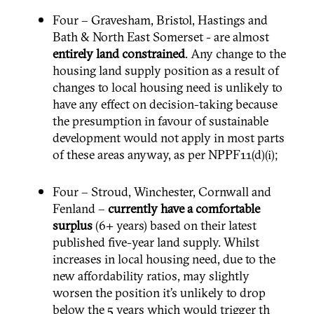
Four – Gravesham, Bristol, Hastings and
Bath & North East Somerset - are almost
entirely land constrained
. Any change to the
housing land supply position as a result of
changes to local housing need is unlikely to
have any effect on decision-taking because
the presumption in favour of sustainable
development would not apply in most parts
of these areas anyway, as per NPPF11(d)(i);
Four – Stroud, Winchester, Cornwall and
Fenland –
currently have a comfortable
surplus
(6+ years) based on their latest
published five-year land supply. Whilst
increases in local housing need, due to the
new affordability ratios, may slightly
worsen the position it’s unlikely to drop
below the 5 years which would trigger th