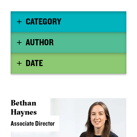
CATEGORY
AUTHOR
DATE
Bethan
Haynes
Associate Director