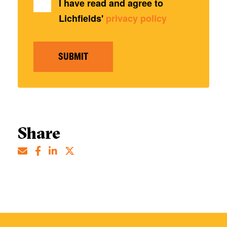
I have read and agree to
Lichfields'
privacy policy
SUBMIT
Share