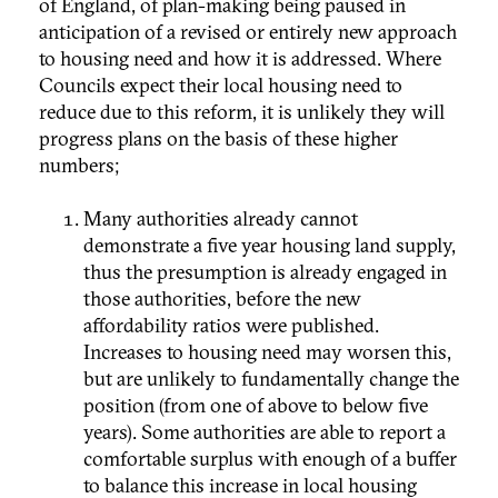
of England, of plan-making being paused in
anticipation of a revised or entirely new approach
to housing need and how it is addressed. Where
Councils expect their local housing need to
reduce due to this reform, it is unlikely they will
progress plans on the basis of these higher
numbers;
Many authorities already cannot
demonstrate a five year housing land supply,
thus the presumption is already engaged in
those authorities, before the new
affordability ratios were published.
Increases to housing need may worsen this,
but are unlikely to fundamentally change the
position (from one of above to below five
years). Some authorities are able to report a
comfortable surplus with enough of a buffer
to balance this increase in local housing