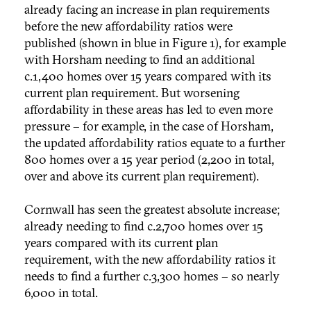
already facing an increase in plan requirements
before the new affordability ratios were
published (shown in blue in Figure 1), for example
with Horsham needing to find an additional
c.1,400 homes over 15 years compared with its
current plan requirement. But worsening
affordability in these areas has led to even more
pressure – for example, in the case of Horsham,
the updated affordability ratios equate to a further
800 homes over a 15 year period (2,200 in total,
over and above its current plan requirement).
Cornwall has seen the greatest absolute increase;
already needing to find c.2,700 homes over 15
years compared with its current plan
requirement, with the new affordability ratios it
needs to find a further c.3,300 homes – so nearly
6,000 in total.