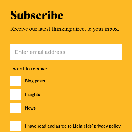
Subscribe
Receive our latest thinking direct to your inbox.
I want to receive…
Blog posts
Insights
News
I have read and agree to Lichfields'
privacy policy