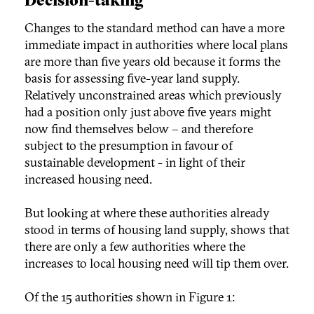
Changes to the standard method can have a more
immediate impact in authorities where local plans
are more than five years old because it forms the
basis for assessing five-year land supply.
Relatively unconstrained areas which previously
had a position only just above five years might
now find themselves below – and therefore
subject to the presumption in favour of
sustainable development - in light of their
increased housing need.
But looking at where these authorities already
stood in terms of housing land supply, shows that
there are only a few authorities where the
increases to local housing need will tip them over.
Of the 15 authorities shown in Figure 1: