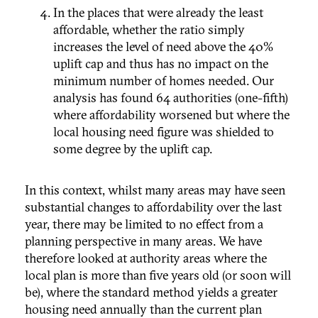
In the places that were already the least
affordable, whether the ratio simply
increases the level of need above the 40%
uplift cap and thus has no impact on the
minimum number of homes needed. Our
analysis has found 64 authorities (one-fifth)
where affordability worsened but where the
local housing need figure was shielded to
some degree by the uplift cap.
In this context, whilst many areas may have seen
substantial changes to affordability over the last
year, there may be limited to no effect from a
planning perspective in many areas. We have
therefore looked at authority areas where the
local plan is more than five years old (or soon will
be), where the standard method yields a greater
housing need annually than the current plan