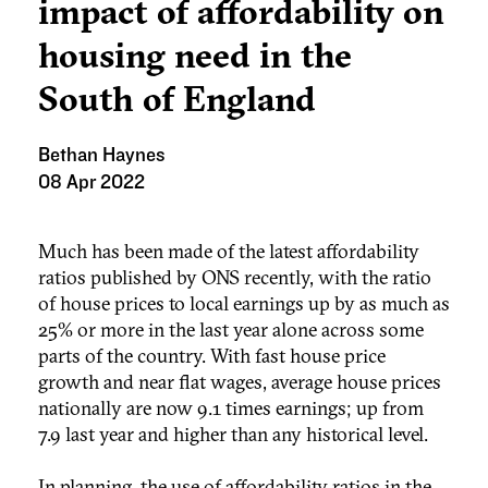
impact of affordability on
housing need in the
South of England
Bethan Haynes
08 Apr 2022
Much has been made of the latest affordability
ratios published by ONS recently, with the ratio
of house prices to local earnings up by as much as
25% or more in the last year alone across some
parts of the country. With fast house price
growth and near flat wages, average house prices
nationally are now 9.1 times earnings; up from
7.9 last year and higher than any historical level.
In planning, the use of affordability ratios in the