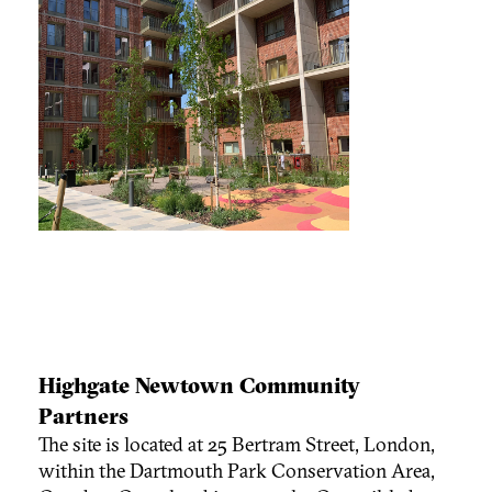
Highgate Newtown Community
Partners
The site is located at 25 Bertram Street, London,
within the Dartmouth Park Conservation Area,