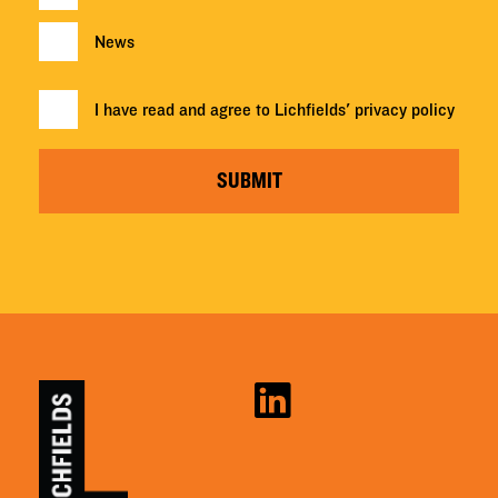
News
I have read and agree to Lichfields'
privacy policy
SUBMIT