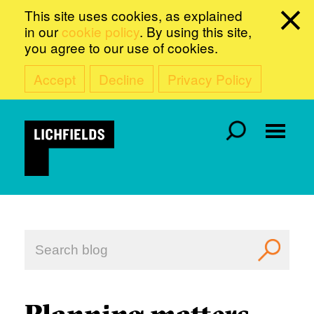
This site uses cookies, as explained
in our
cookie policy
. By using this site,
you agree to our use of cookies.
Accept
Decline
Privacy Policy