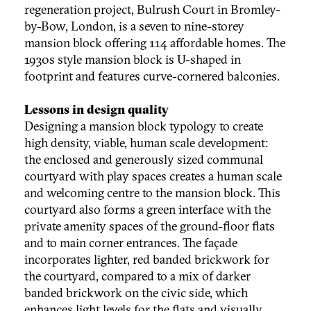
regeneration project, Bulrush Court in Bromley-
by-Bow, London, is a seven to nine-storey
mansion block offering 114 affordable homes. The
1930s style mansion block is U-shaped in
footprint and features curve-cornered balconies.
Lessons in design quality
Designing a mansion block typology to create
high density, viable, human scale development:
the enclosed and generously sized communal
courtyard with play spaces creates a human scale
and welcoming centre to the mansion block. This
courtyard also forms a green interface with the
private amenity spaces of the ground-floor flats
and to main corner entrances. The façade
incorporates lighter, red banded brickwork for
the courtyard, compared to a mix of darker
banded brickwork on the civic side, which
enhances light levels for the flats and visually