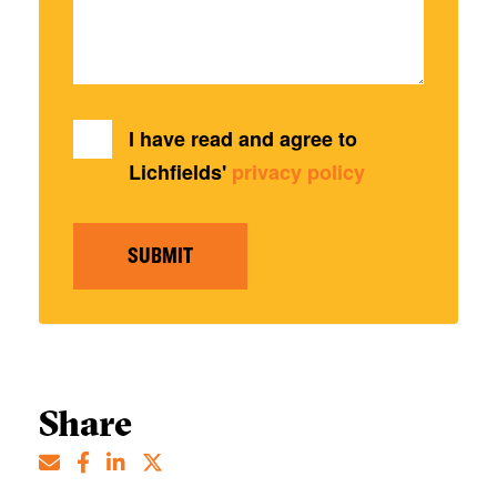
I have read and agree to
Lichfields'
privacy policy
SUBMIT
Share