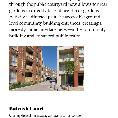
through the public courtyard now allows for rear
gardens to directly face adjacent rear gardens.
Activity is directed past the accessible ground-
level community building entrances, creating a
more dynamic interface between the community
building and enhanced public realm.
Bulrush Court
Completed in 2024 as part of a wider