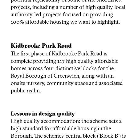
projects, including a number of high quality local
authority-led projects focused on providing
100% affordable housing we want to highlight.
Kidbrooke Park Road
The first phase of Kidbrooke Park Road is
complete providing 117 high quality affordable
homes across four distinctive blocks for the
Royal Borough of Greenwich, along with an
onsite nursery, community space and associated
public realm.
Lessons in design quality
High quality accommodation: the scheme sets a
high standard for affordable housing in the
Borough. The schemes’ central block (‘Block B’) is