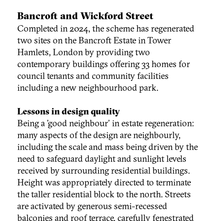
Bancroft and Wickford Street
Completed in 2024, the scheme has regenerated
two sites on the Bancroft Estate in Tower
Hamlets, London by providing two
contemporary buildings offering 33 homes for
council tenants and community facilities
including a new neighbourhood park.
Lessons in design quality
Being a 'good neighbour' in estate regeneration:
many aspects of the design are neighbourly,
including the scale and mass being driven by the
need to safeguard daylight and sunlight levels
received by surrounding residential buildings.
Height was appropriately directed to terminate
the taller residential block to the north. Streets
are activated by generous semi-recessed
balconies and roof terrace, carefully fenestrated