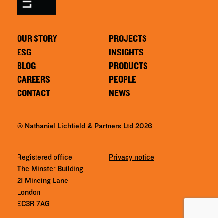
OUR STORY
PROJECTS
ESG
INSIGHTS
BLOG
PRODUCTS
CAREERS
PEOPLE
CONTACT
NEWS
© Nathaniel Lichfield & Partners Ltd 2026
Registered office:
Privacy notice
The Minster Building
21 Mincing Lane
London
EC3R 7AG