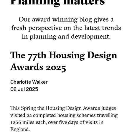
Planning matters
Our award winning blog gives a
fresh perspective on the latest trends
in planning and development.
The 77th Housing Design
Awards 2025
Charlotte Walker
02 Jul 2025
This Spring the Housing Design Awards judges
visited 22 completed housing schemes travelling
1266 miles each, over five days of visits in
England.