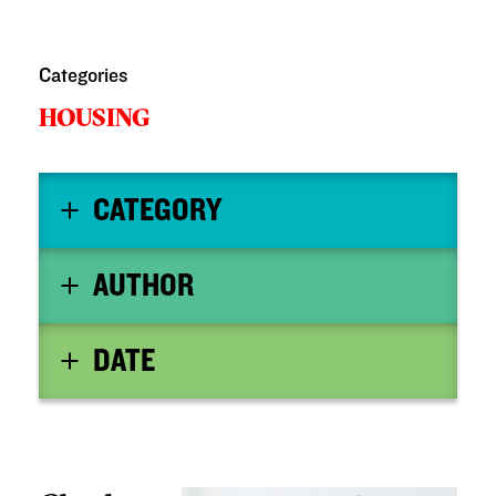
Categories
HOUSING
CATEGORY
AUTHOR
DATE