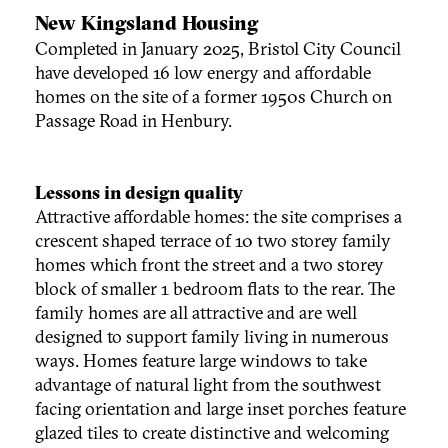
New Kingsland Housing
Completed in January 2025, Bristol City Council
have developed 16 low energy and affordable
homes on the site of a former 1950s Church on
Passage Road in Henbury.
Lessons in design quality
Attractive affordable homes: the site comprises a
crescent shaped terrace of 10 two storey family
homes which front the street and a two storey
block of smaller 1 bedroom flats to the rear. The
family homes are all attractive and are well
designed to support family living in numerous
ways. Homes feature large windows to take
advantage of natural light from the southwest
facing orientation and large inset porches feature
glazed tiles to create distinctive and welcoming