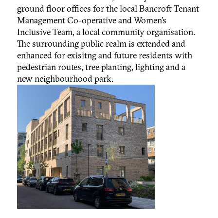
ground floor offices for the local Bancroft Tenant
Management Co-operative and Women’s
Inclusive Team, a local community organisation.
The surrounding public realm is extended and
enhanced for exisitng and future residents with
pedestrian routes, tree planting, lighting and a
new neighbourhood park.