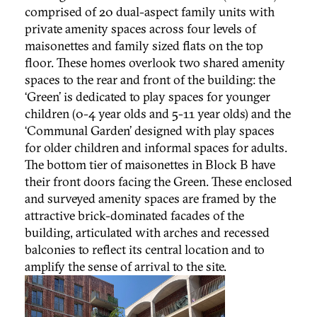
comprised of 20 dual-aspect family units with
private amenity spaces across four levels of
maisonettes and family sized flats on the top
floor. These homes overlook two shared amenity
spaces to the rear and front of the building: the
‘Green’ is dedicated to play spaces for younger
children (0-4 year olds and 5-11 year olds) and the
‘Communal Garden’ designed with play spaces
for older children and informal spaces for adults.
The bottom tier of maisonettes in Block B have
their front doors facing the Green. These enclosed
and surveyed amenity spaces are framed by the
attractive brick-dominated facades of the
building, articulated with arches and recessed
balconies to reflect its central location and to
amplify the sense of arrival to the site.