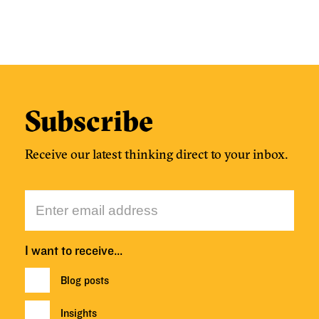
Subscribe
Receive our latest thinking direct to your inbox.
I want to receive…
Blog posts
Insights