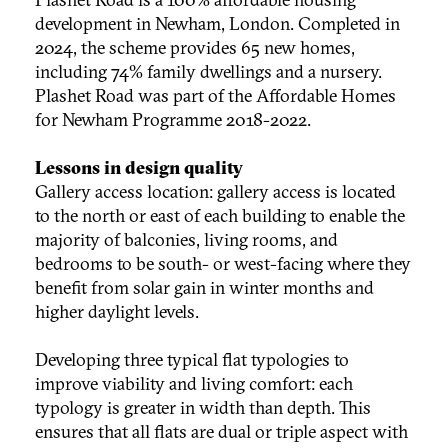
development in Newham, London. Completed in
2024, the scheme provides 65 new homes,
including 74% family dwellings and a nursery.
Plashet Road was part of the Affordable Homes
for Newham Programme 2018-2022.
Lessons in design quality
Gallery access location: gallery access is located
to the north or east of each building to enable the
majority of balconies, living rooms, and
bedrooms to be south- or west-facing where they
benefit from solar gain in winter months and
higher daylight levels.
Developing three typical flat typologies to
improve viability and living comfort: each
typology is greater in width than depth. This
ensures that all flats are dual or triple aspect with