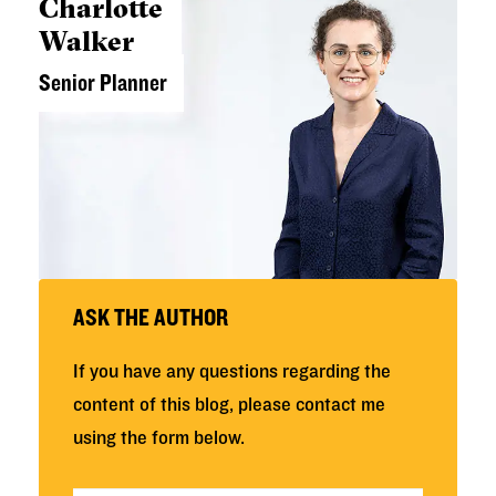
Charlotte
Walker
Senior Planner
ASK THE AUTHOR
If you have any questions regarding the
content of this blog, please contact me
using the form below.