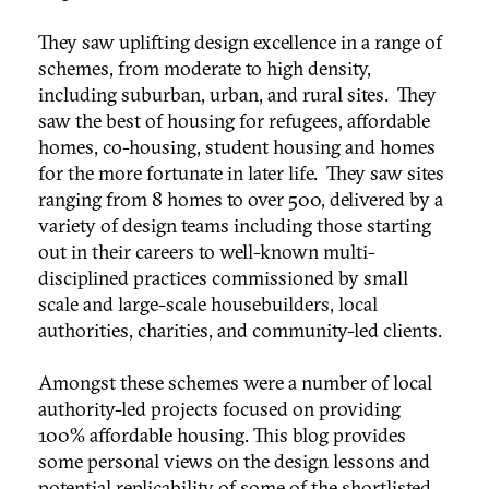
They saw uplifting design excellence in a range of
schemes, from moderate to high density,
including suburban, urban, and rural sites. They
saw the best of housing for refugees, affordable
homes, co-housing, student housing and homes
for the more fortunate in later life. They saw sites
ranging from 8 homes to over 500, delivered by a
variety of design teams including those starting
out in their careers to well-known multi-
disciplined practices commissioned by small
scale and large-scale housebuilders, local
authorities, charities, and community-led clients.
Amongst these schemes were a number of local
authority-led projects focused on providing
100% affordable housing. This blog provides
some personal views on the design lessons and
potential replicability of some of the shortlisted