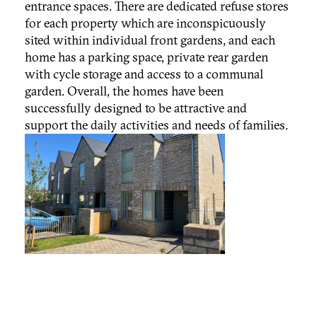
entrance spaces. There are dedicated refuse stores
for each property which are inconspicuously
sited within individual front gardens, and each
home has a parking space, private rear garden
with cycle storage and access to a communal
garden. Overall, the homes have been
successfully designed to be attractive and
support the daily activities and needs of families.