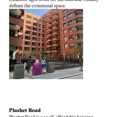
defines the communal space.
Plashet Road
Plashet Road is a 100% affordable housing