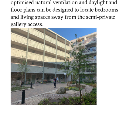
optimised natural ventilation and daylight and
floor plans can be designed to locate bedrooms
and living spaces away from the semi-private
gallery access.