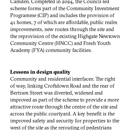
Camden. Completed in 2024, the Council-led
scheme forms part of the Community Investment
Programme (CIP) and includes the provision of
41 homes, 7 of which are affordable, public realm
improvements, new routes through the site and
the reprovision of the existing Highgate Newtown
Community Centre (HNCC) and Fresh Youth
Academy (FYA) community facilities.
Lessons in design quality
Community and residential interfaces: The right
of way, linking Croftdown Road and the rear of
Bertram Street was diverted, widened and
improved as part of the scheme to provide a more
attractive route through the centre of the site and
across the public courtyard. A key benefit is the
improved safety and security for properties to the
west of the site as the rerouting of pedestrians