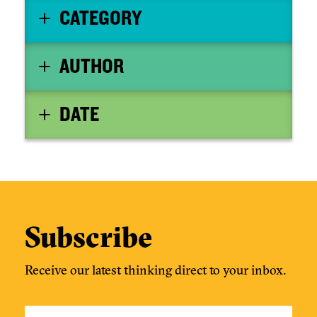
CATEGORY
AUTHOR
DATE
Subscribe
Receive our latest thinking direct to your inbox.