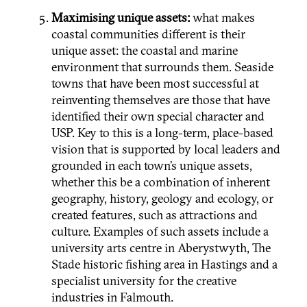
Maximising unique assets:
what makes
coastal communities different is their
unique asset: the coastal and marine
environment that surrounds them. Seaside
towns that have been most successful at
reinventing themselves are those that have
identified their own special character and
USP. Key to this is a long-term, place-based
vision that is supported by local leaders and
grounded in each town’s unique assets,
whether this be a combination of inherent
geography, history, geology and ecology, or
created features, such as attractions and
culture. Examples of such assets include a
university arts centre in Aberystwyth, The
Stade historic fishing area in Hastings and a
specialist university for the creative
industries in Falmouth.